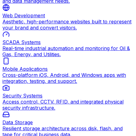
and data management needs.
Web Development
Aesthetic, high-performance websites built to represent
your brand and convert visitors.
SCADA Systems
Real-time industrial automation and monitoring for Oil &
Gas, Energy, and Utilities.
Mobile Applications
Cross-platform iOS, Android, and Windows apps with
integration, testing, and support.
Security Systems
Access control, CCTV, RFID, and integrated physical
security infrastructure.
Data Storage
Resilient storage architecture across disk, flash, and
tape for critical business data.