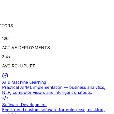
CTORS
126
ACTIVE DEPLOYMENTS
3.4x
AVG ROI UPLIFT
AI & Machine Learning
Practical AI/ML implementation — business analytics,
NLP, computer vision, and intelligent chatbots.
Software Development
End-to-end custom software for enterprise, desktop,