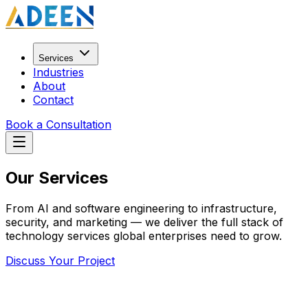
Services
Industries
About
Contact
Book a Consultation
Our
Services
From AI and software engineering to infrastructure,
security, and marketing — we deliver the full stack of
technology services global enterprises need to grow.
Discuss Your Project