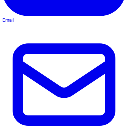
Email