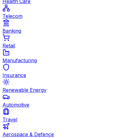
Health Care
Telecom
Banking
Retail
Manufacturing
Insurance
Renewable Energy
Automotive
Travel
Aerospace & Defence