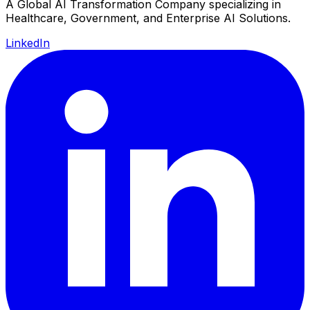
A Global AI Transformation Company specializing in
Healthcare, Government, and Enterprise AI Solutions.
LinkedIn