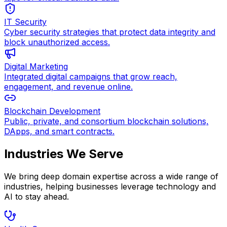
IT Security
Cyber security strategies that protect data integrity and
block unauthorized access.
Digital Marketing
Integrated digital campaigns that grow reach,
engagement, and revenue online.
Blockchain Development
Public, private, and consortium blockchain solutions,
DApps, and smart contracts.
Industries We Serve
We bring deep domain expertise across a wide range of
industries, helping businesses leverage technology and
AI to stay ahead.