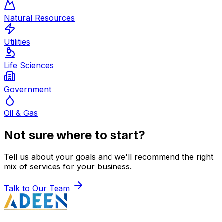
Natural Resources
Utilities
Life Sciences
Government
Oil & Gas
Not sure where to start?
Tell us about your goals and we'll recommend the right
mix of services for your business.
Talk to Our Team