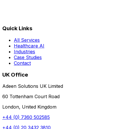
Quick Links
All Services
Healthcare AI
Industries
Case Studies
Contact
UK Office
Adeen Solutions UK Limited
60 Tottenham Court Road
London, United Kingdom
+44 (0) 7360 502585
+44 (0) 20 3432 3810